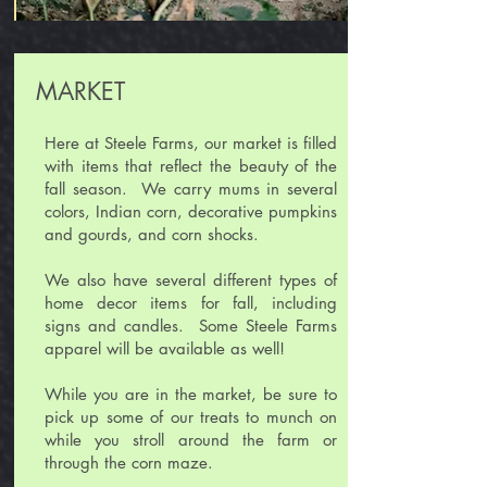
MARKET
Here at Steele Farms, our market is filled
with items that reflect the beauty of the
fall season. We carry mums in several
colors, Indian corn, decorative pumpkins
and gourds, and corn shocks.
We also have several different types of
home decor items for fall, including
signs and candles. Some Steele Farms
apparel will be available as well!
While you are in the market, be sure to
pick up some of our treats to munch on
while you stroll around the farm or
through the corn maze.