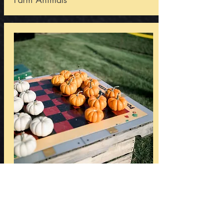
Games