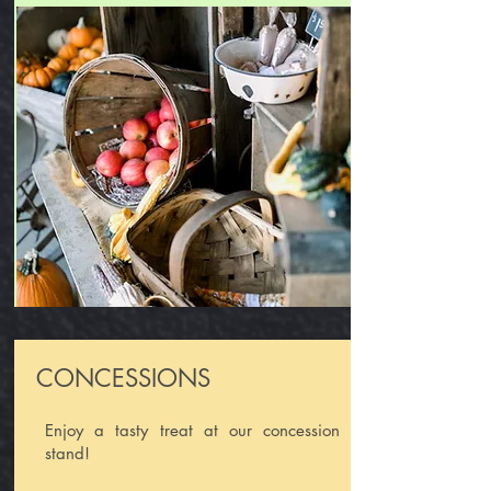
CONCESSIONS
Enjoy a tasty treat at our concession
stand!