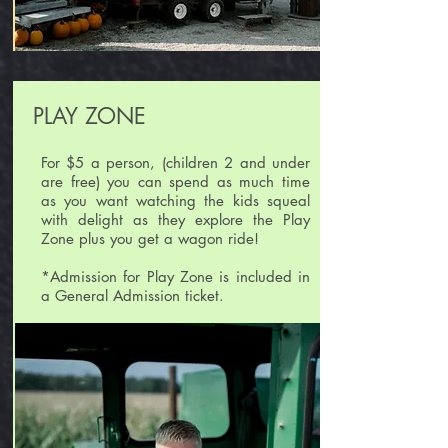
PLAY ZONE
For $5 a person, (children 2 and under
are free) you can spend as much time
as you want watching the kids squeal
with delight as they explore the Play
Zone plus you get a wagon ride!
*Admission for Play Zone is included in
a General Admission ticket.