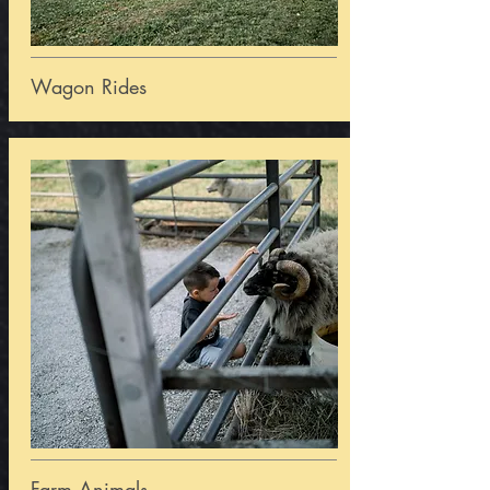
Wagon Rides
Farm Animals