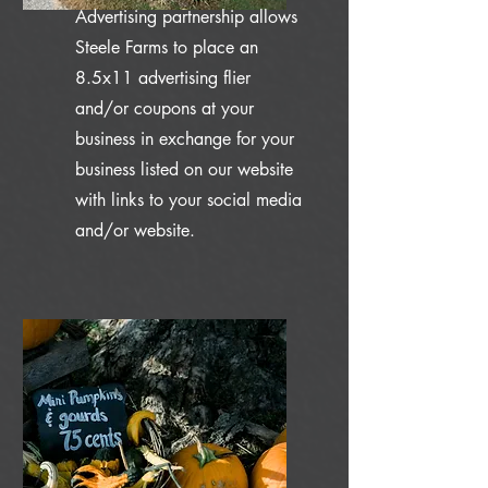
Advertising partnership allows
Steele Farms to place an
8.5x11 advertising flier
and/or coupons at your
business in exchange for your
business listed on our website
with links to your social media
and/or website.