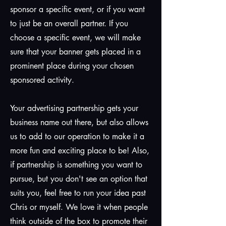
sponsor a specific event, or if you want
to just be an overall partner. If you
choose a specific event, we will make
sure that your banner gets placed in a
prominent place during your chosen
sponsored activity.
Your advertising partnership gets your
business name out there, but also allows
us to add to our operation to make it a
more fun and exciting place to be! Also,
if partnership is something you want to
pursue, but you don't see an option that
suits you, feel free to run your idea past
Chris or myself. We love it when people
think outside of the box to promote their