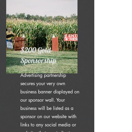
$200 Gold
Sponsorship
Advertising partnership
secures your very own
business banner displayed on
our sponsor wall. Your
business will be listed as a
sponsor on our website with
links to any social media or