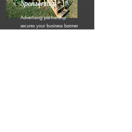
Sponsorship
Advertising partnership
secures your business banner
displayed in a prominent
location during sponsored
weekend (your choice of
weekend) and on our wall of
sponsors during every other
weekend. Your business will
be listed as a weekend
sponsor on our website with
links to any social media or
websites that you indicate.
Mentions of sponsorship of at
least 3-4x throughout the