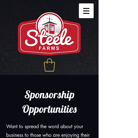
Sponsorship
Opportunities
Want to spread the word about your
business to those who are enjoying their