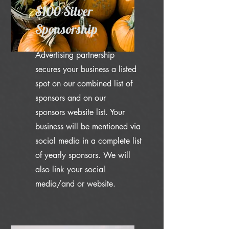
$100 Silver
Sponsorship
Advertising partnership
secures your business a listed
spot on our combined list of
sponsors and on our
sponsors website list. Your
business will be mentioned via
social media in a complete list
of yearly sponsors. We will
also link your social
media/and or website.