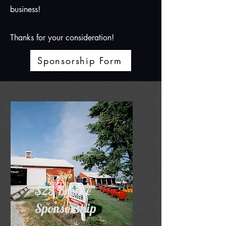
business!
Thanks for your consideration!
Sponsorship Form
$25 Bronze
Sponsorship