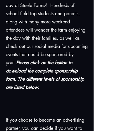
day at Steele Farms? Hundreds of
school field trip students and parents,
along with many more weekend
attendees will wander the farm enjoying
the day with their families, as well as
check out our social media for upcoming
events that could be sponsored by
you!
Please click on the button to
download the complete sponsorship
form. The different levels of sponsorship
are listed below.
If you choose to become an advertising
partner, you can decide if you want to