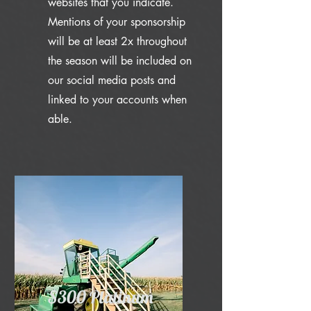
websites that you indicate.
Mentions of your sponsorship
will be at least 2x throughout
the season will be included on
our social media posts and
linked to your accounts when
able.
$300 Platinum