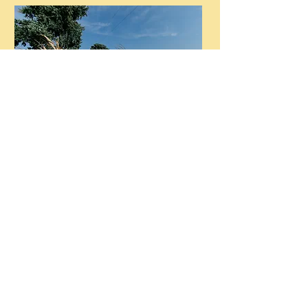
Flower Patch open for Summer
2026
Steele Farms reserves the right to close due to
inclement weather or field conditions.
Service dogs are always welcome at the farm.
Please leave your pets at home. Thanks!