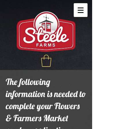
The following
information is needed to
complete your Flowers
& Farmers Market