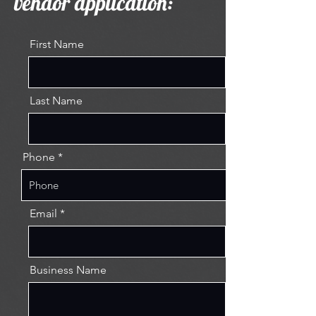
vendor application:
First Name
Last Name
Phone
Email
Business Name