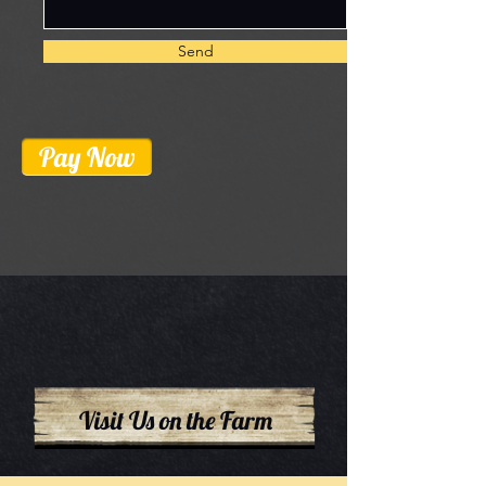
Send
Pay Now
Visit Us on the Farm