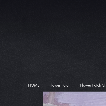
HOME
Flower Patch
Flower Patch S