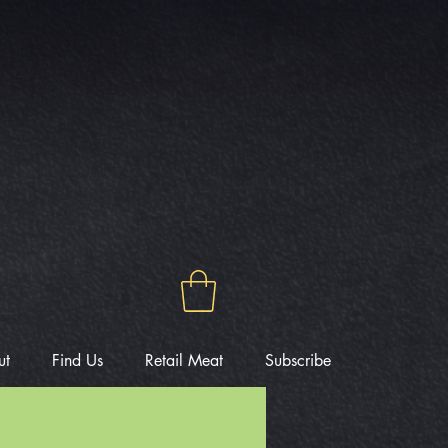
ut
Find Us
Retail Meat
Subscribe