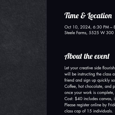
Time & Location
Oct 10, 2024, 6:30 PM – 
Steele Farms, 5525 W 300 
About the event
Let your creative side flouri
will be instructing the clas
friend and sign up quickly so
Coffee, hot chocolate, and p
once your work is complete,
Cost: $40 includes canvas, i
Please register online by Fri
class cap of 15 individuals.