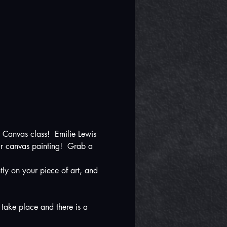
 Canvas class!  Emilie Lewis 
ur canvas painting!  Grab a 
ly on your piece of art, and 
 take place and there is a 