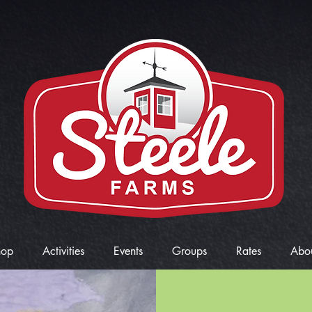
hop
Activities
Events
Groups
Rates
Abo