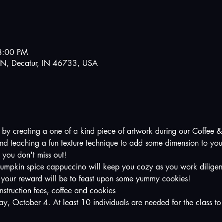
8:00 PM
N, Decatur, IN 46733, USA
sh by creating a one of a kind piece of artwork during our Coffee &
s and teaching a fun texture technique to add some dimension to yo
 you don't miss out!  
umpkin spice cappuccino will keep you cozy as you work diligent
 your reward will be to feast upon some yummy cookies!
nstruction fees, coffee and cookies
day, October 4. At least 10 individuals are needed for the class to