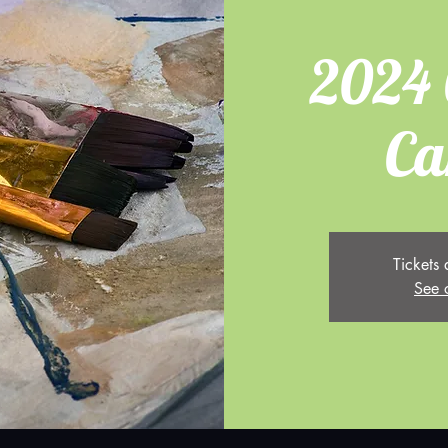
2024 
Ca
Tickets 
See 