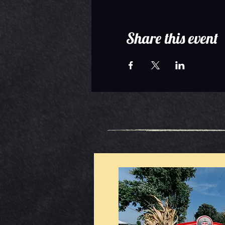
Share this event