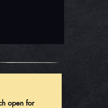
ch open for