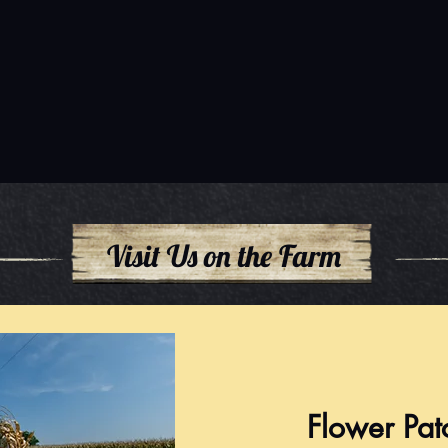
Visit Us on the Farm
Flower Pat