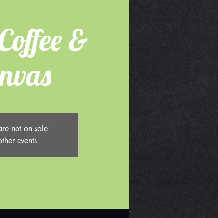
Coffee &
nvas
are not on sale
other events