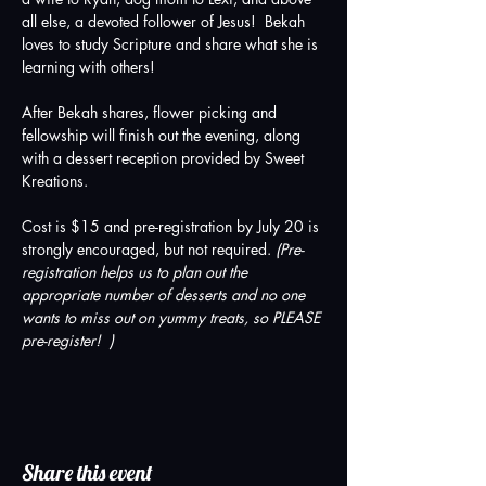
all else, a devoted follower of Jesus!  Bekah 
loves to study Scripture and share what she is 
learning with others!
After Bekah shares, flower picking and 
fellowship will finish out the evening, along 
with a dessert reception provided by Sweet 
Kreations. 
Cost is $15 and pre-registration by July 20 is 
strongly encouraged, but not required. 
(Pre-
registration helps us to plan out the 
appropriate number of desserts and no one 
wants to miss out on yummy treats, so PLEASE 
pre-register!  )
Share this event