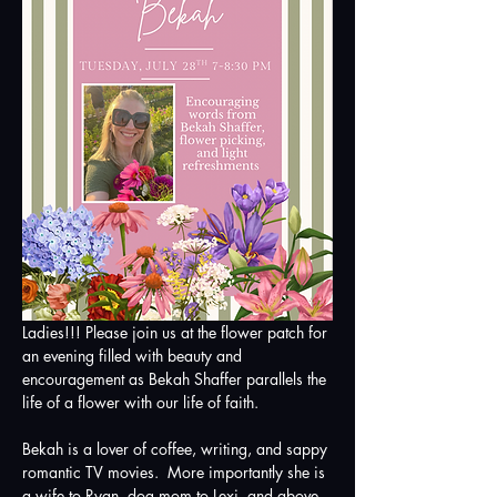
Ladies!!! Please join us at the flower patch for 
an evening filled with beauty and 
encouragement as Bekah Shaffer parallels the 
life of a flower with our life of faith.
Bekah is a lover of coffee, writing, and sappy 
romantic TV movies.  More importantly she is 
a wife to Ryan, dog mom to Lexi, and above 