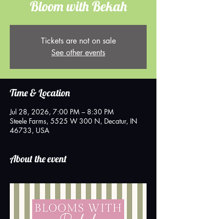
Bloom with Bekah
Tickets are not on sale
See other events
Time & Location
Jul 28, 2026, 7:00 PM – 8:30 PM
Steele Farms, 5525 W 300 N, Decatur, IN
46733, USA
About the event