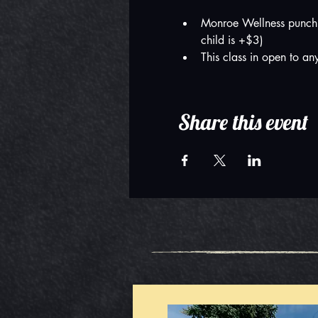
Monroe Wellness punch 
child is +$3)
This class in open to a
Share this event