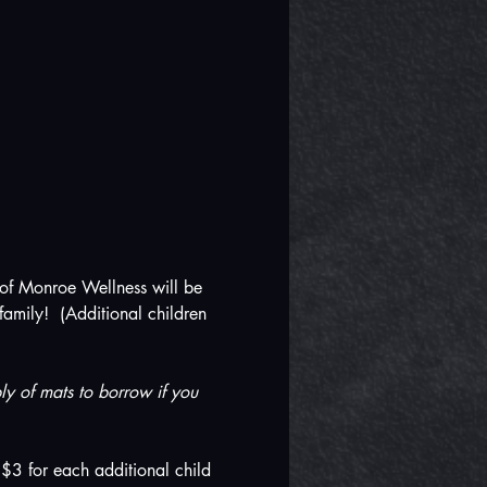
 of Monroe Wellness will be 
amily!  (Additional children 
y of mats to borrow if you 
$3 for each additional child