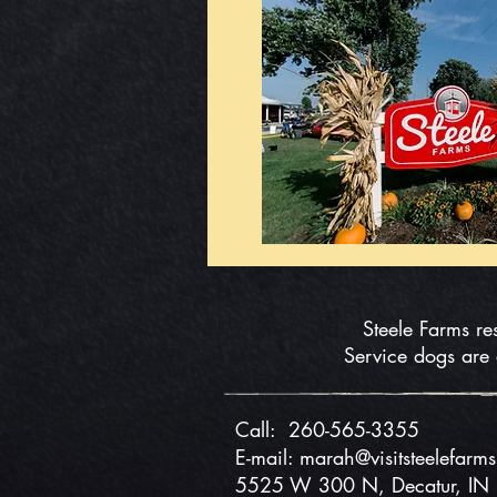
Steele Farms re
Service dogs are
Call:
260-565-3355
E-mail: marah@visitsteelefarm
5525 W 300 N, Decatur, I