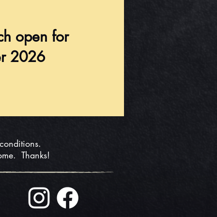
ch open for
r 2026
 conditions.
home. Thanks!