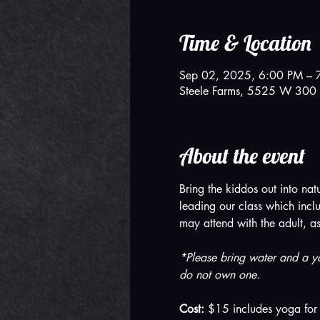
Time & Location
Sep 02, 2025, 6:00 PM – 
Steele Farms, 5525 W 300 
About the event
Bring the kiddos out into na
leading our class which inclu
may attend with the adult, a
*Please bring water and a yo
do not own one.
Cost: 
$15 includes yoga for 