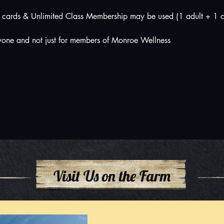
cards & Unlimited Class Membership may be used (1 adult + 1 c
nyone and not just for members of Monroe Wellness
Visit Us on the Farm