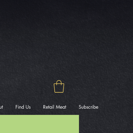
ut
Find Us
Retail Meat
Subscribe