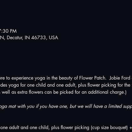
7:30 PM
N, Decatur, IN 46733, USA
ture to experience yoga in the beauty of Flower Patch.  Jobie Ford
des yoga for one child and one adult, plus flower picking for the f
s well as extra flowers can be picked for an additional charge.)
ga mat with you if you have one, but we will have a limited suppl
one adult and one child, plus flower picking (cup size bouquet) +