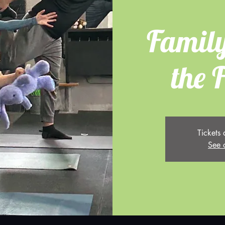
Family
the 
Tickets 
See 