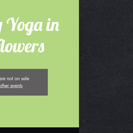
 Yoga in
Flowers
are not on sale
other events