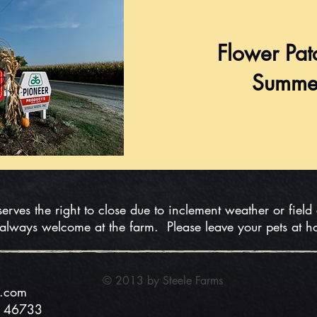
Flower Pat
Summe
serves the right to close due to inclement weather or field
 always welcome at the farm. Please leave your pets at 
© 2013 by Steele
Farms
s.com
N 46733