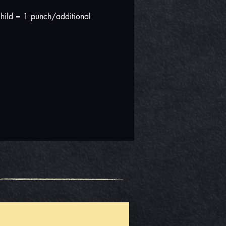
hild = 1 punch/additional 