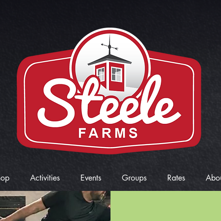
hop
Activities
Events
Groups
Rates
Abo