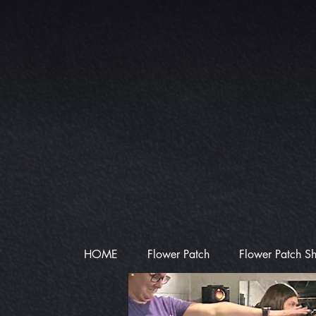
HOME
Flower Patch
Flower Patch S