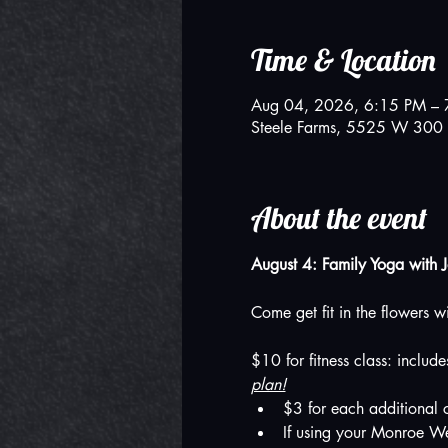
Time & Location
Aug 04, 2026, 6:15 PM – 
Steele Farms, 5525 W 300 
About the event
August 4: Family Yoga with 
Come get fit in the flowers w
$10 for fitness class: includ
plan!
$3 for each additional c
If using your Monroe We