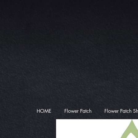
HOME
Flower Patch
Flower Patch S