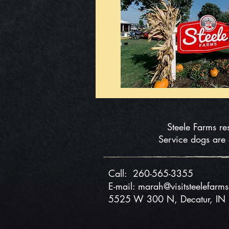
Steele Farms re
Service dogs are
Call:
260-565-3355
E-mail: marah@visitsteelefarm
5525 W 300 N, Decatur, I