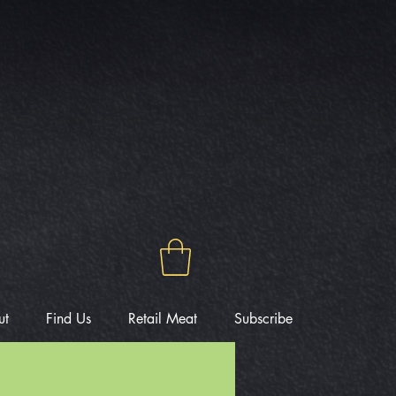
ut
Find Us
Retail Meat
Subscribe