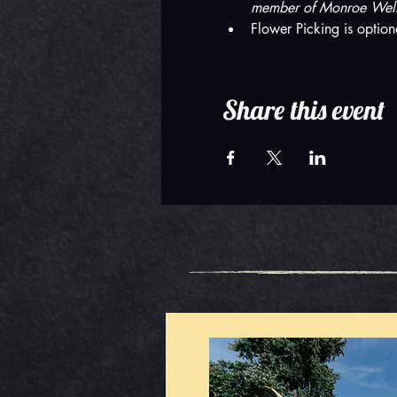
member of Monroe Welln
Flower Picking is option
Share this event