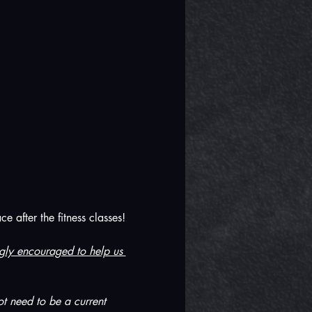
 after the fitness classes! 
ongly encouraged to help us 
t need to be a current 