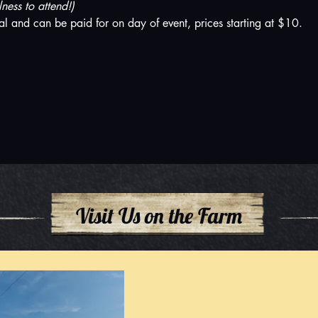
ess to attend!)
al and can be paid for on day of event, prices starting at $10.
Visit Us on the Farm