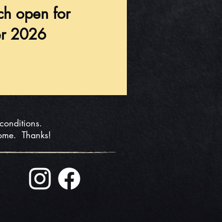
ch open for
r 2026
 conditions.
home. Thanks!