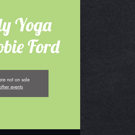
ly Yoga
obie Ford
are not on sale
other events