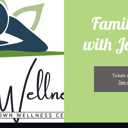
Fami
with J
Tickets 
See 