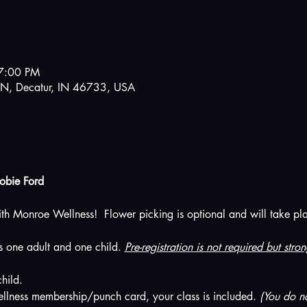
7:00 PM
N, Decatur, IN 46733, USA
Jobie Ford
ith Monroe Wellness!  Flower picking is optional and will take place
es one adult and one child. 
Pre-registration is not required but str
hild. 
llness membership/punch card, your class is included. 
(You do no