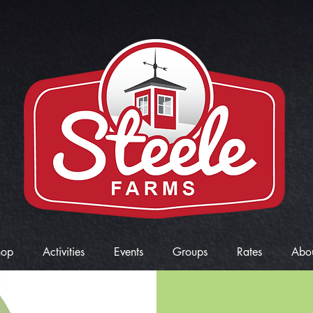
hop
Activities
Events
Groups
Rates
Abo