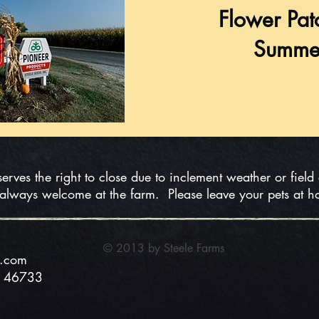
Flower Pat
Summe
serves the right to close due to inclement weather or field
 always welcome at the farm. Please leave your pets at 
© 2013 by Steele
Farms
s.com
N 46733