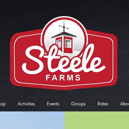
hop
Activities
Events
Groups
Rates
Abo