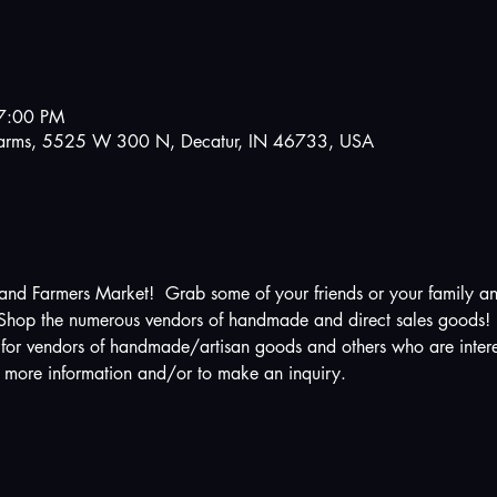
7:00 PM
e Farms, 5525 W 300 N, Decatur, IN 46733, USA
and Farmers Market!  Grab some of your friends or your family a
! Shop the numerous vendors of handmade and direct sales goods!
for vendors of handmade/artisan goods and others who are intere
r more information and/or to make an inquiry.