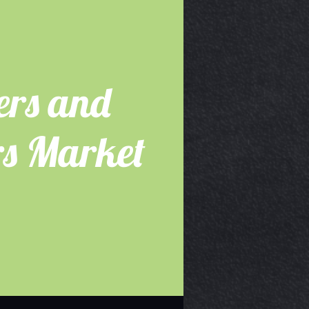
ers and
s Market