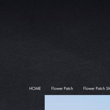
HOME
Flower Patch
Flower Patch S