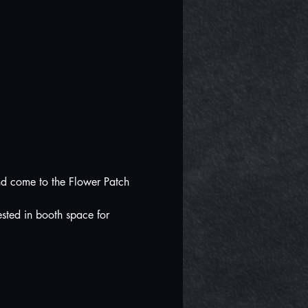
nd come to the Flower Patch 
sted in booth space for 