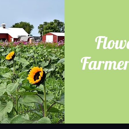
Flow
Farmer