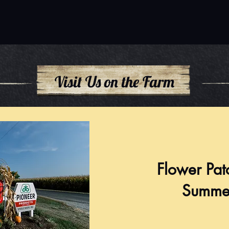
Visit Us on the Farm
Flower Pat
Summe