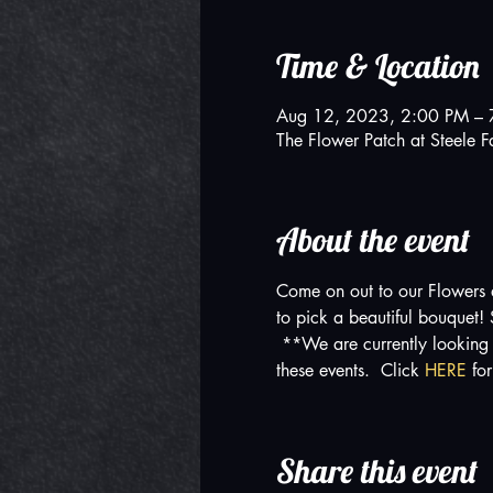
Time & Location
Aug 12, 2023, 2:00 PM – 
The Flower Patch at Steel
About the event
Come on out to our Flowers 
to pick a beautiful bouquet
 **We are currently looking 
these events.  Click 
HERE 
fo
Share this event