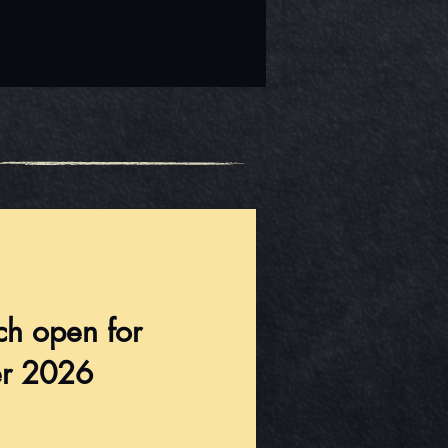
ch open for
r 2026