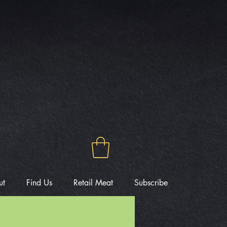
ut
Find Us
Retail Meat
Subscribe