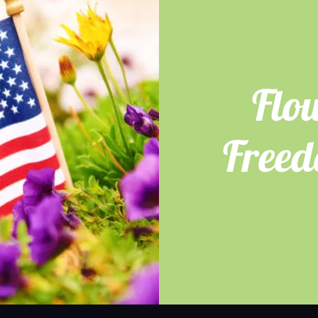
Flo
Free