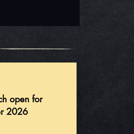
ch open for
r 2026