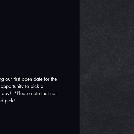
our first open date for the 
opportunity to pick a 
e day!  *Please note that not 
nd pick!