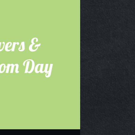
wers &
dom Day