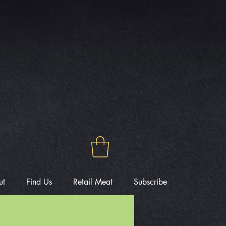
ut
Find Us
Retail Meat
Subscribe