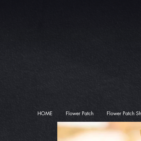
HOME
Flower Patch
Flower Patch S