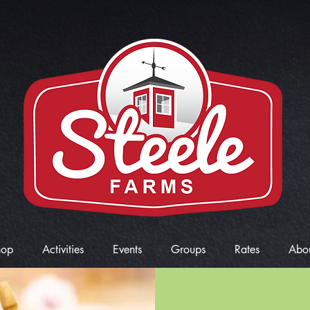
hop
Activities
Events
Groups
Rates
Abo