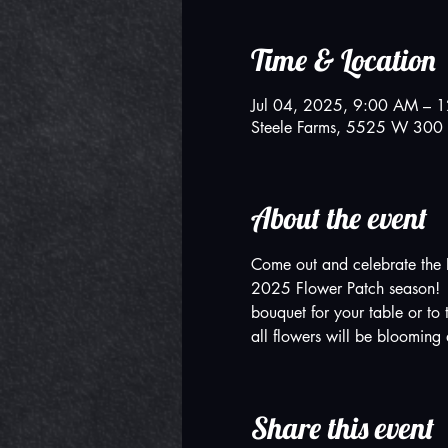
Time & Location
Jul 04, 2025, 9:00 AM – 
Steele Farms, 5525 W 300 
About the event
Come out and celebrate the 
2025 Flower Patch season!  W
bouquet for your table or to 
all flowers will be blooming a
Share this event