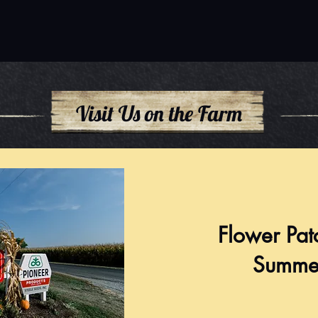
Visit Us on the Farm
Flower Pat
Summe