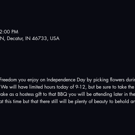
12:00 PM
N, Decatur, IN 46733, USA
Freedom you enjoy on Independence Day by picking flowers during 
e will have limited hours today of 9-12, but be sure to take the 
take as a hostess gift to that BBQ you will be attending later in th
t this time but that there still will be plenty of beauty to behold a