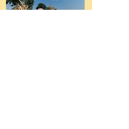
Flower Patch open for Summer
2026
Steele Farms reserves the right to close due to
inclement weather or field conditions.
Service dogs are always welcome at the farm.
Please leave your pets at home. Thanks!