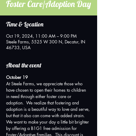
Foster Care/Adoption Day
Time & Location
Oct 19, 2024, 11:00 AM – 9:00 PM
Steele Farms, 5525 W 300 N, Decatur, IN
46733, USA
About the event
October 19
At Steele Farms, we appreciate those who 
have chosen to open their homes to children 
in need through either foster care or 
adoption.  We realize that fostering and 
adoption is a beautiful way to love and serve, 
but that it also can come with added strain.  
We want to make your day a little bit brighter 
by offering a B1G1 free admission for 
Foster/Adoptive Families.  This discount is 