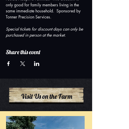
only good for family members living in the 
same immediate household.  Sponsored by 
Tonner Precision Services.
Special tickets for discount days can only be 
purchased in person at the market.
Share this event
Visit Us on the Farm