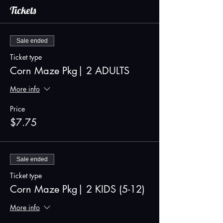
Tickets
Sale ended
Ticket type
Corn Maze Pkg| 2 ADULTS
More info
Price
$7.75
Sale ended
Ticket type
Corn Maze Pkg| 2 KIDS (5-12)
More info