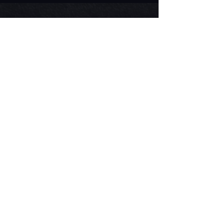
Visit Us on the Farm
Flower Patch open for Summer
2026