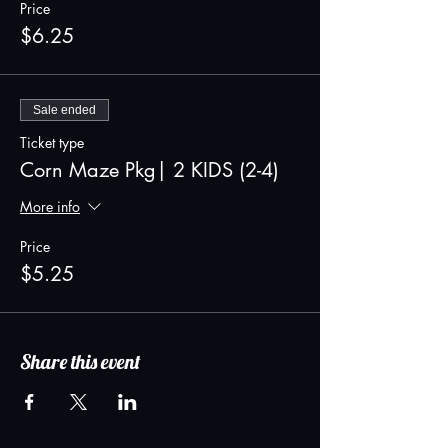
Price
$6.25
Sale ended
Ticket type
Corn Maze Pkg| 2 KIDS (2-4)
More info
Price
$5.25
Share this event