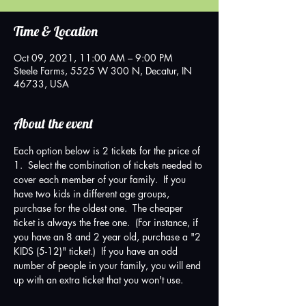
Time & Location
Oct 09, 2021, 11:00 AM – 9:00 PM
Steele Farms, 5525 W 300 N, Decatur, IN
46733, USA
About the event
Each option below is 2 tickets for the price of 
1.  Select the combination of tickets needed to 
cover each member of your family.  If you 
have two kids in different age groups, 
purchase for the oldest one.  The cheaper 
ticket is always the free one.  (For instance, if 
you have an 8 and 2 year old, purchase a "2 
KIDS (5-12)" ticket.)  If you have an odd 
number of people in your family, you will end 
up with an extra ticket that you won't use.