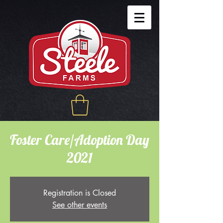
Foster Care/Adoption Day
2021
Registration is Closed
See other events