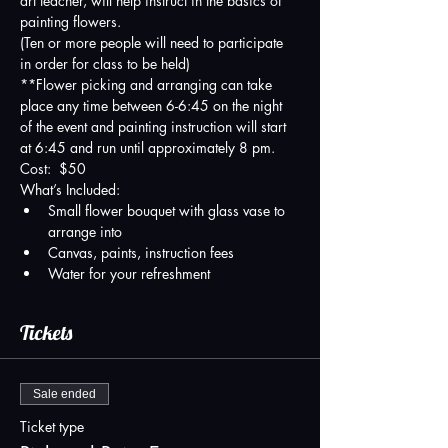
art teacher, will help instruct in the basics of 
painting flowers.   
(Ten or more people will need to participate 
in order for class to be held)
**Flower picking and arranging can take 
place any time between 6-6:45 on the night 
of the event and painting instruction will start 
at 6:45 and run until approximately 8 pm.
Cost:  $50
What’s Included:
Small flower bouquet with glass vase to 
arrange into
Canvas, paints, instruction fees
Water for your refreshment
Tickets
Sale ended
Ticket type