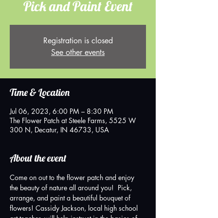
Pick and Paint Event
Registration is closed
See other events
Time & Location
Jul 06, 2023, 6:00 PM – 8:30 PM
The Flower Patch at Steele Farms, 5525 W
300 N, Decatur, IN 46733, USA
About the event
Come on out to the flower patch and enjoy 
the beauty of nature all around you!  Pick, 
arrange, and paint a beautiful bouquet of 
flowers! Cassidy Jackson, local high school 