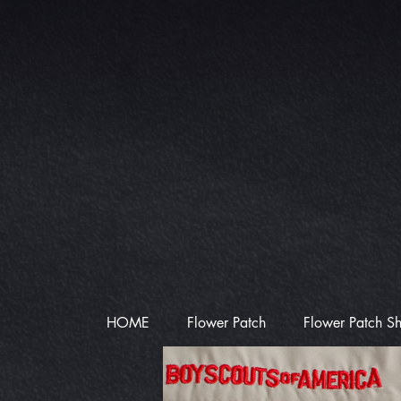
HOME
Flower Patch
Flower Patch S