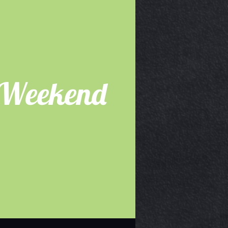
 Weekend