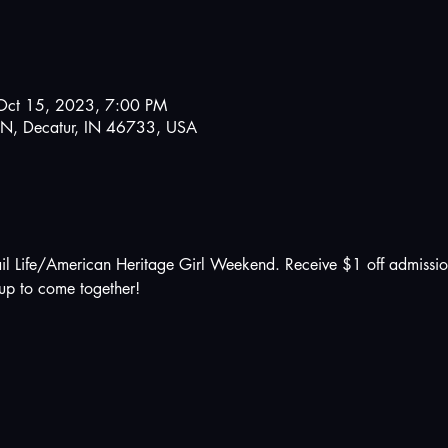
Oct 15, 2023, 7:00 PM
N, Decatur, IN 46733, USA
il Life/American Heritage Girl Weekend. Receive $1 off admissio
up to come together!