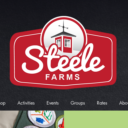
hop
Activities
Events
Groups
Rates
Abo