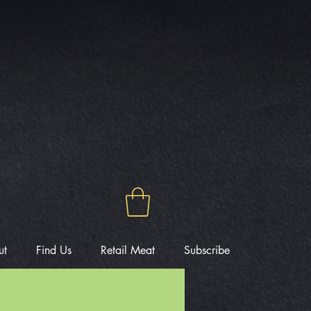
ut
Find Us
Retail Meat
Subscribe