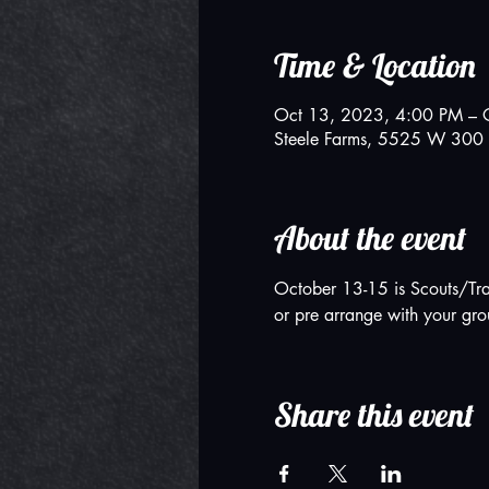
Time & Location
Oct 13, 2023, 4:00 PM – 
Steele Farms, 5525 W 300 
About the event
October 13-15 is Scouts/Tra
or pre arrange with your gro
Share this event