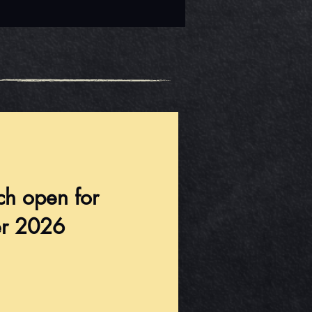
ch open for
r 2026