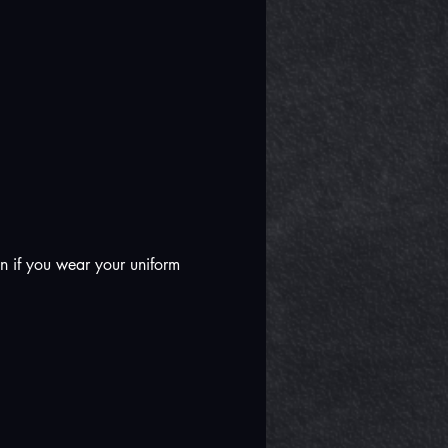
n if you wear your uniform 