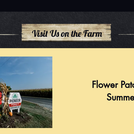
Visit Us on the Farm
Flower Pat
Summe