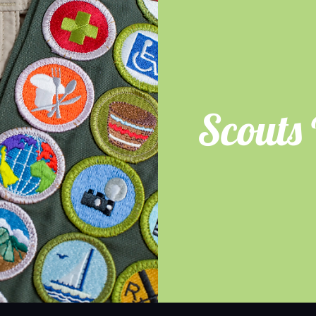
Scouts