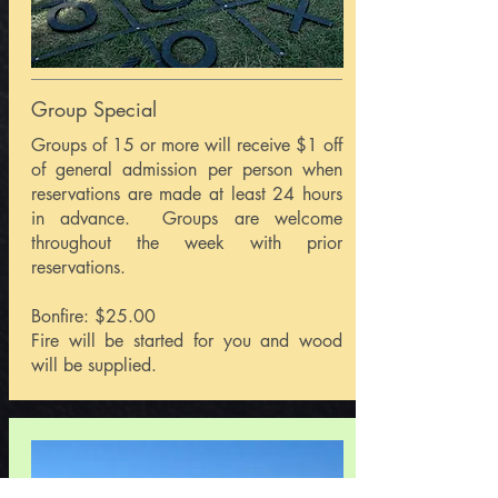
Group Special
Groups of 15 or more will receive $1 off
of general admission per person when
reservations are made at least 24 hours
in advance. Groups are welcome
throughout the week with prior
reservations.
Bonfire: $25.00
Fire will be started for you and wood
will be supplied.