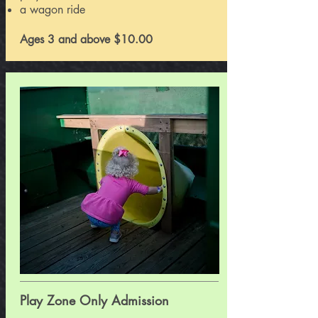
a wagon ride
Ages 3 and above $10.00
Play Zone
Only Admission