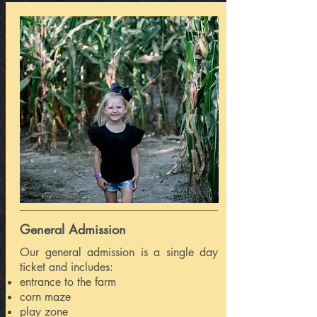
General Admission
Our general admission is a single day
ticket and includes:
entrance to the farm
corn maze
play zone