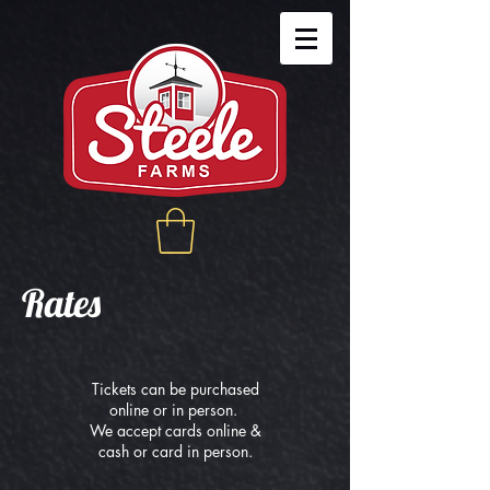
Rates
Tickets can be purchased
online or in person.
We accept cards online &
cash or card in person.