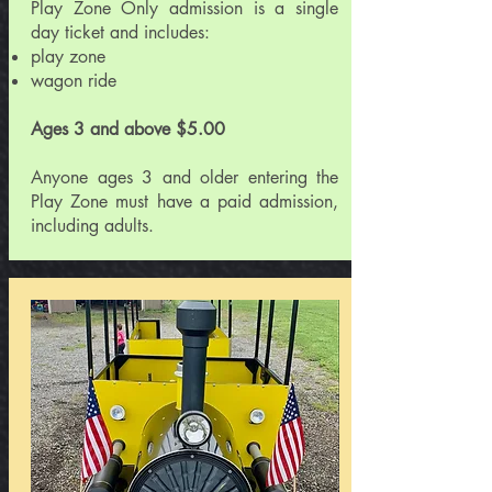
Play Zone Only admission is a single
day ticket and includes:
play zone
wagon ride
Ages 3 and above $5.00
Anyone ages 3 and older entering the
Play Zone must have a paid admission,
including adults.