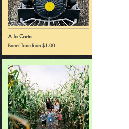
A la Carte
Barrel Train Ride $1.00