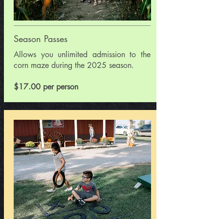
Season Passes
​Allows you unlimited admission to the
corn maze during the 2025 season.
$17.00 per person