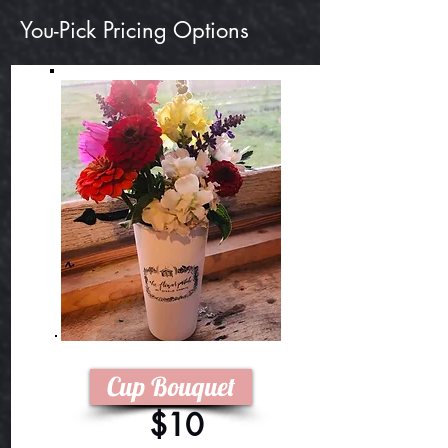
You-Pick Pricing Options
Cup Bouquet
$10