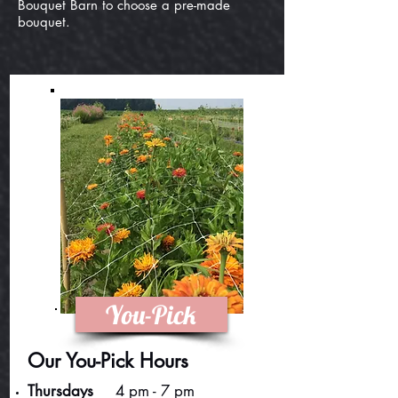
Bouquet Barn to choose a pre-made
bouquet.
You-Pick
Our You-Pick Hours
Thursdays
4 pm - 7 pm