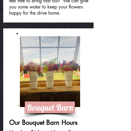
feel free to bring that too! We can give
you some water to keep your flowers
happy for the drive home.
Bouquet Barn
Our Bouquet Barn Hours