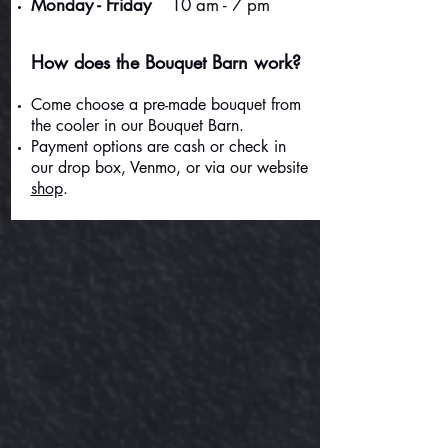
Monday - Friday
10 am - 7 pm
How does the Bouquet Barn work?
Come choose a pre-made bouquet from
the cooler in our Bouquet Barn.
Payment options are cash or check in
our drop box, Venmo, or via our website
shop
.