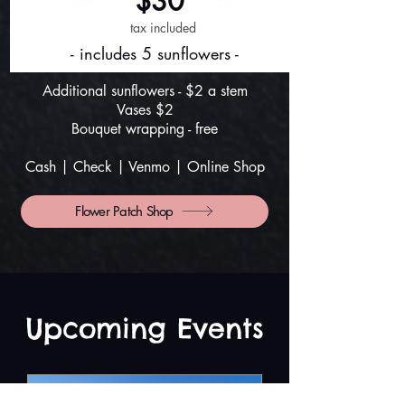
$30
tax included
- includes 5 sunflowers -
Additional sunflowers - $2 a stem
Vases $2
Bouquet wrapping - free
Cash | Check | Venmo |
Online Shop
Flower Patch Shop
​Upcoming Events