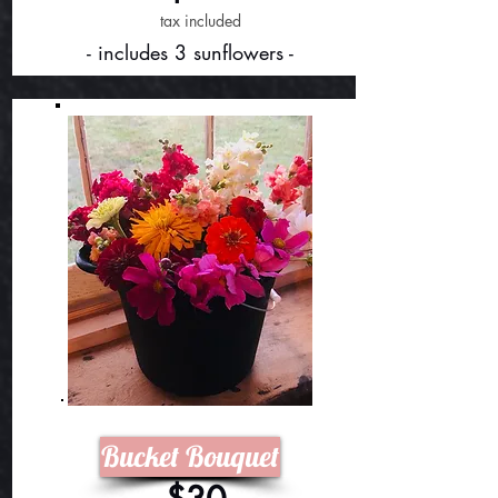
tax included
- includes 3 sunflowers -
Bucket Bouquet