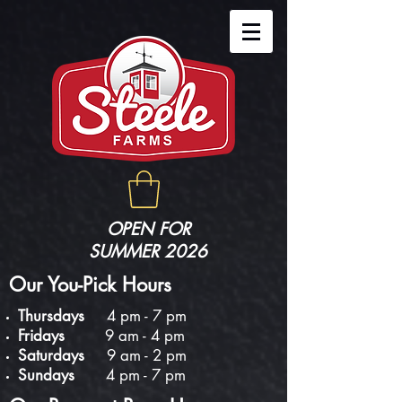
OPEN FOR
SUMMER 2026
Our You-Pick Hours
Thursdays
4 pm - 7 pm
Fridays
9 am - 4 pm
Saturdays
9 am - 2 pm
Sundays
4 pm - 7 pm