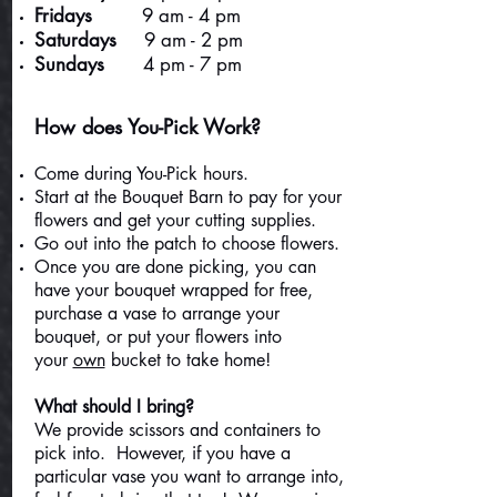
Fridays
9 am - 4 pm
Saturdays
9 am - 2 pm
Sundays
4 pm - 7 pm
How does You-Pick Work?
Come during You-Pick hours.
Start at the Bouquet Barn to pay for your
flowers and get your cutting supplies.
Go out into the patch to choose flowers.
Once you are done picking, you can
have your bouquet wrapped for free,
purchase a vase to arrange your
bouquet, or put your flowers into
your
own
bucket to take home!
What should I bring?
We provide scissors and containers to
pick into. However, if you have a
particular vase you want to arrange into,