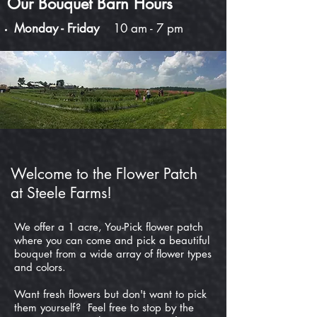
Our Bouquet Barn Hours
Monday - Friday
10 am - 7 pm
Welcome to the Flower Patch
at Steele Farms!
We offer a 1 acre, You-Pick flower patch
where you can come and pick a beautiful
bouquet from a wide array of flower types
and colors.
Want fresh flowers but don't want to pick
them yourself? Feel free to stop by the