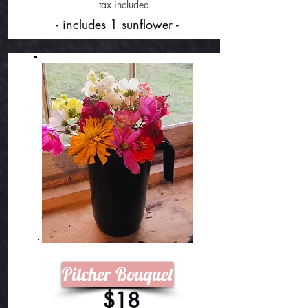
tax included
- includes 1 sunflower -
Pitcher Bouquet
$18