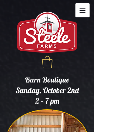
Barn Boutique
Sunday, October 2nd
2 - 7 pm