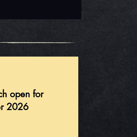
ch open for
r 2026