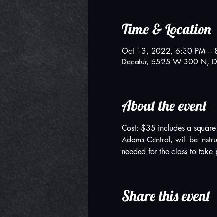
Time & Location
Oct 13, 2022, 6:30 PM – 
Decatur, 5525 W 300 N, D
About the event
Cost: $35 includes a square c
Adams Central, will be instr
needed for the class to take 
Share this event