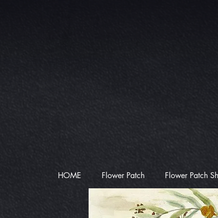
HOME
Flower Patch
Flower Patch S