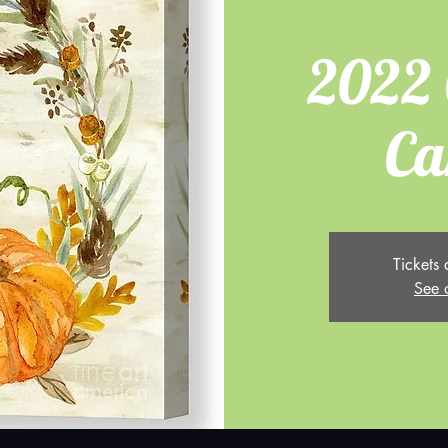
2022 
Ca
Tickets 
See 