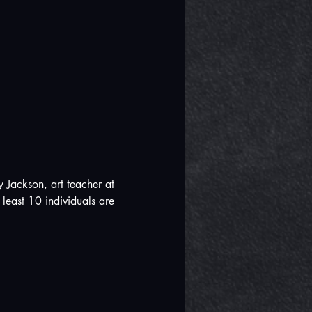
 Jackson, art teacher at 
least 10 individuals are 