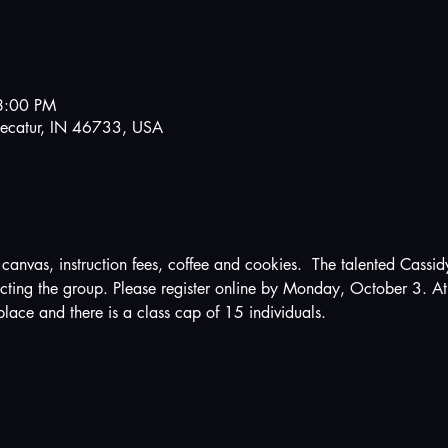
8:00 PM
ecatur, IN 46733, USA
anvas, instruction fees, coffee and cookies.  The talented Cassidy
ucting the group. Please register online by Monday, October 3. At 
place and there is a class cap of 15 individuals.