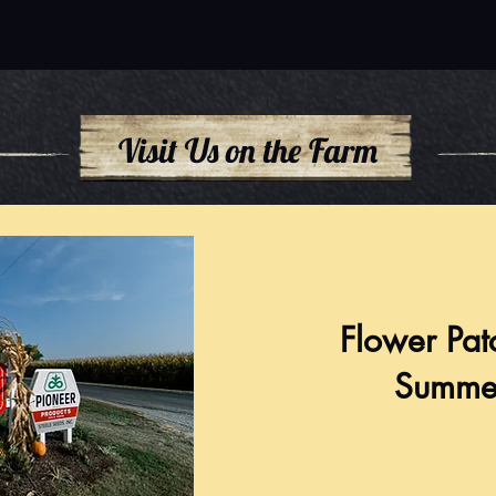
Visit Us on the Farm
Flower Pat
Summe