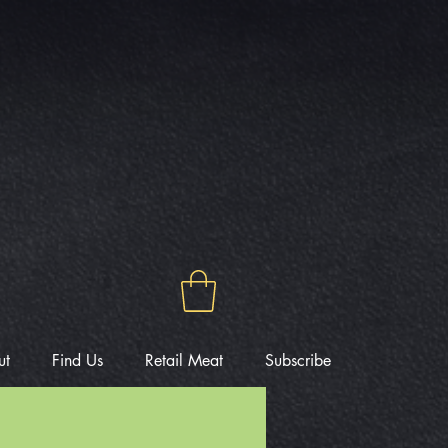
ut
Find Us
Retail Meat
Subscribe