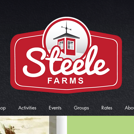
hop
Activities
Events
Groups
Rates
Abo