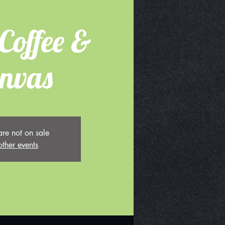
Coffee &
nvas
are not on sale
other events