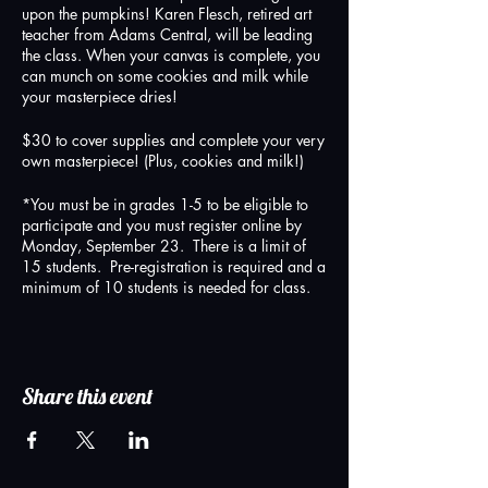
upon the pumpkins! Karen Flesch, retired art
teacher from Adams Central, will be leading
the class. When your canvas is complete, you
can munch on some cookies and milk while
your masterpiece dries!
$30 to cover supplies and complete your very
own masterpiece! (Plus, cookies and milk!)
*You must be in grades 1-5 to be eligible to
participate and you must register online by
Monday, September 23. There is a limit of
15 students. Pre-registration is required and a
minimum of 10 students is needed for class.
Share this event