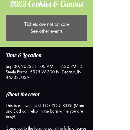
2023 Cookies & Canvas
Tickets are not on sale
See other events
Time & Location
Sep 30, 2023, 11:00 AM – 12:30 PM EDT
Steele Farms, 5525 W 300 N, Decatur, IN
46733, USA
About the event
This is an event JUST FOR YOU, KIDS! (Mom
and Dad can relax in the barn while you are
busy!)
Come out to the farm to paint the falling leaves