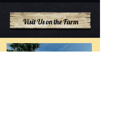
Visit Us on the Farm
Flower Patch open for Summer
2026