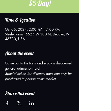
$5 Day!
Time & Location
Oct 06, 2024, 2:00 PM – 7:00 PM
Steele Farms, 5525 W 300 N, Decatur, IN
46733, USA
About the event
Come out to the farm and enjoy a discounted 
general admission rate!  
Special tickets for discount days can only be 
purchased in person at the market.
Share this event