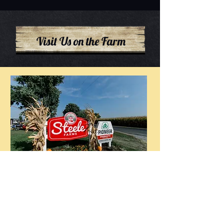
Visit Us on the Farm
Flower Patch open for Summer
2026