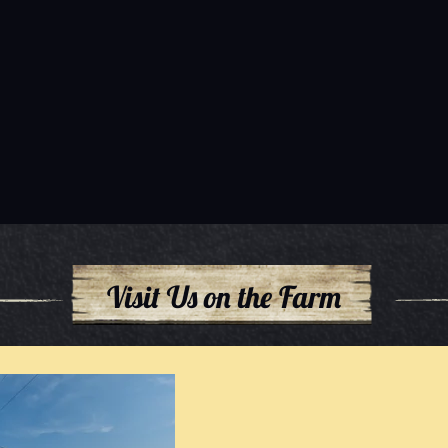
Visit Us on the Farm