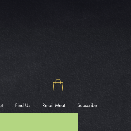
ut
Find Us
Retail Meat
Subscribe