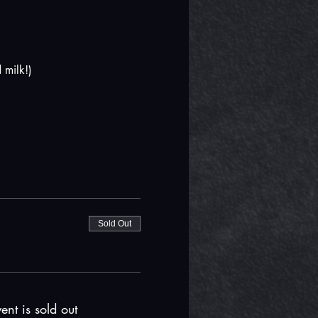
 milk!)
Sold Out
ent is sold out