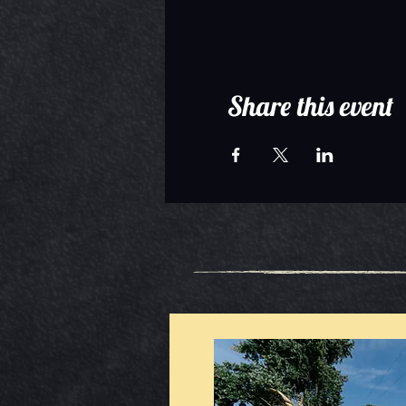
Share this event