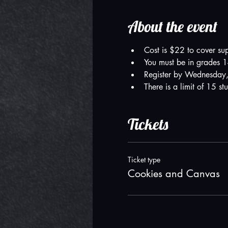
About the event
Cost is $22 to cover su
You must be in grades 1-
Register by Wednesday,
There is a limit of 15 st
Tickets
Ticket type
Cookies and Canvas