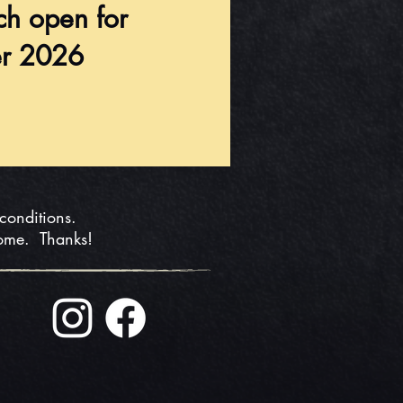
ch open for
r 2026
 conditions.
home. Thanks!