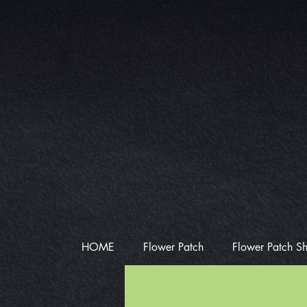
HOME
Flower Patch
Flower Patch S