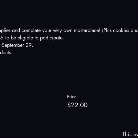
pplies and complete your very own masterpiece! (Plus cookies and
5 to be eligible to participate.
 September 29. 
udents.
Price
$22.00
This ev