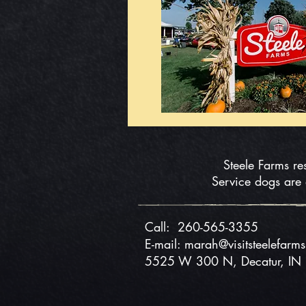
Steele Farms re
Service dogs are
Call:
260-565-3355
E-mail: marah@visitsteelefarm
5525 W 300 N, Decatur, I