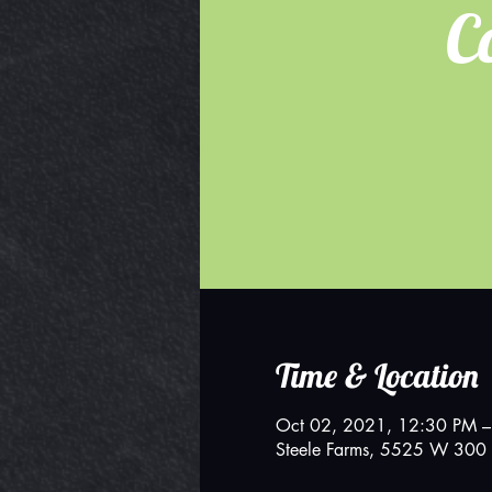
C
Time & Location
Oct 02, 2021, 12:30 PM –
Steele Farms, 5525 W 300 