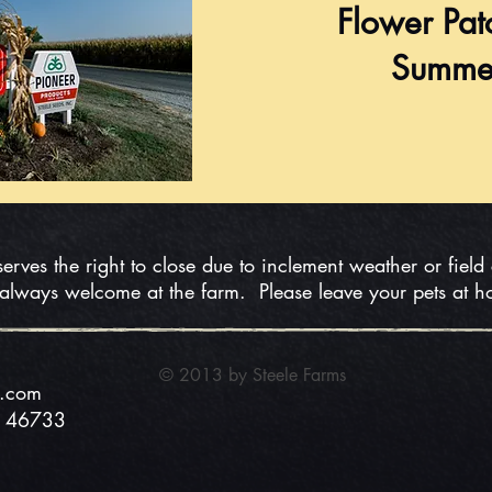
Flower Pat
Summe
serves the right to close due to inclement weather or field
 always welcome at the farm. Please leave your pets at 
© 2013 by Steele
Farms
s.com
N 46733