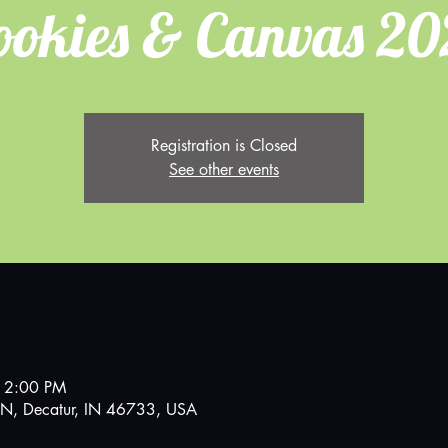
ookies & Canvas 20
Registration is Closed
See other events
 2:00 PM
N, Decatur, IN 46733, USA