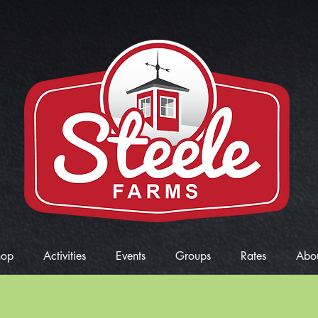
hop
Activities
Events
Groups
Rates
Abo