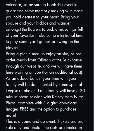
calendar, so be sure to book this event to 
guarantee some memory making with those 
you hold dearest to your heart. Bring your 
spouse and your kiddos and wander 
amongst the flowers to pick a mason jar full 
of your favorites! Take some intentional time 
to play some yard games or swing on the 
playset. 
Bring a picnic meal to enjoy on site, or pre-
order meals from Oliver’s at the Brickhouse 
through our website, and we will have them 
here waiting on you (for an additional cost).
As an added bonus, your time with your 
family will be documented by some special 
keepsake photos! Each family will have a 20 
minute photo session with Kelsey from Nitro 
Photo, complete with 3 digital download 
images FREE and the option to purchase 
more! 
This is a come and go event. Tickets are pre-
sale only and photo time slots are limited in 