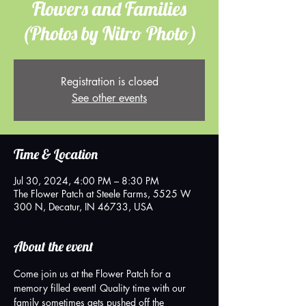
Flowers and Families
(Photos by Nitro Photo)
Registration is closed
See other events
Time & Location
Jul 30, 2024, 4:00 PM – 8:30 PM
The Flower Patch at Steele Farms, 5525 W
300 N, Decatur, IN 46733, USA
About the event
Come join us at the Flower Patch for a 
memory filled event! Quality time with our 
family sometimes gets pushed off the 