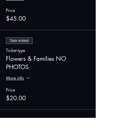
Price
$45.00
Sale ended
Ticket type
Flowers & Families NO
PHOTOS
More info
Price
$20.00
Share this event