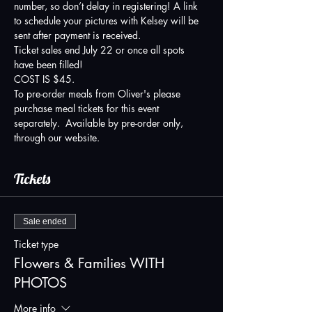
number, so don’t delay in registering! A link 
to schedule your pictures with Kelsey will be 
sent after payment is received. 
Ticket sales end July 22 or once all spots 
have been filled!
COST IS $45.  
To pre-order meals from Oliver's please 
purchase meal tickets for this event 
separately.  Available by pre-order only, 
through our website.
Tickets
Sale ended
Ticket type
Flowers & Families WITH
PHOTOS
More info