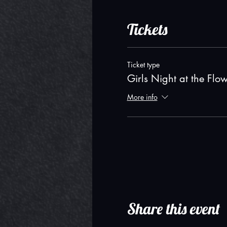
Tickets
Ticket type
Girls Night at the Flo
More info
Share this event