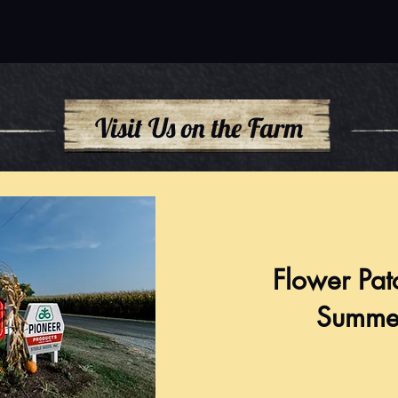
Visit Us on the Farm
Flower Pat
Summe