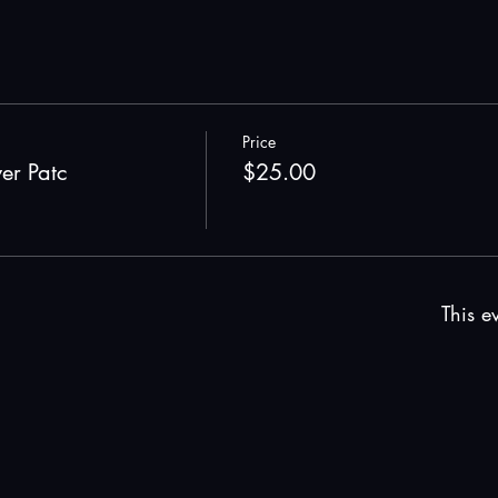
Price
wer Patc
$25.00
This ev