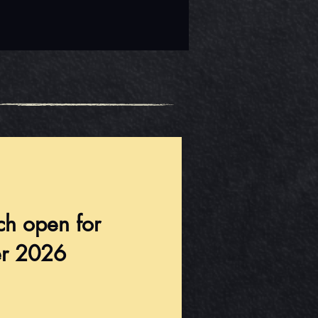
ch open for
r 2026