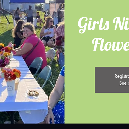
Girls Ni
Flowe
Registr
See 