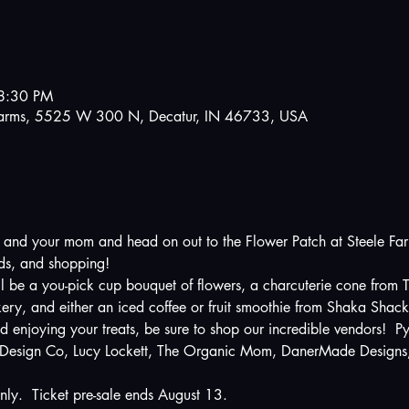
8:30 PM
e Farms, 5525 W 300 N, Decatur, IN 46733, USA
, and your mom and head on out to the Flower Patch at Steele Farms
nds, and shopping!  
ill be a you-pick cup bouquet of flowers, a charcuterie cone from
ry, and either an iced coffee or fruit smoothie from Shaka Shac
d enjoying your treats, be sure to shop our incredible vendors!  P
 Design Co, Lucy Lockett, The Organic Mom, DanerMade Designs, 
nly.  Ticket pre-sale ends August 13.