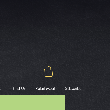
ut
Find Us
Retail Meat
Subscribe