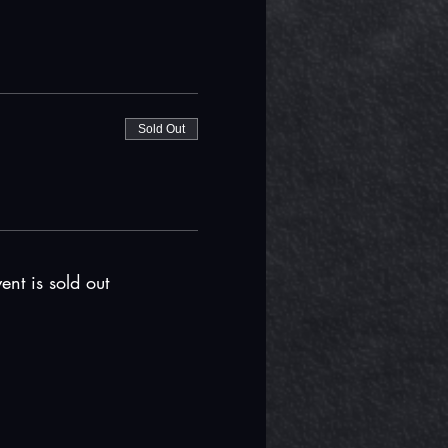
Sold Out
ent is sold out