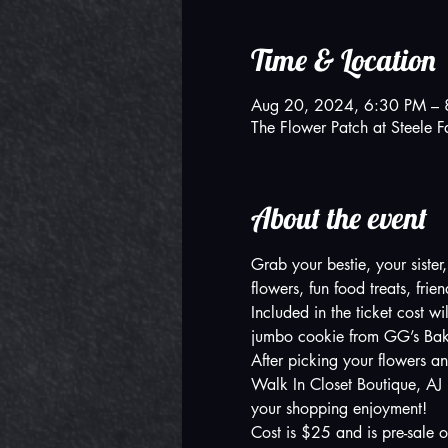
Time & Location
Aug 20, 2024, 6:30 PM – 
The Flower Patch at Steel
About the event
Grab your bestie, your sister
flowers, fun food treats, frie
Included in the ticket cost w
jumbo cookie from GG’s Bake
After picking your flowers an
Walk In Closet Boutique, AJ
your shopping enjoyment! 
Cost is $25 and is pre-sale o