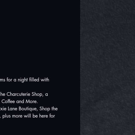
 for a night filled with 
 The Charcuterie Shop, a 
k Coffee and More.  
yxie Lane Boutique, Shop the 
plus more will be here for 