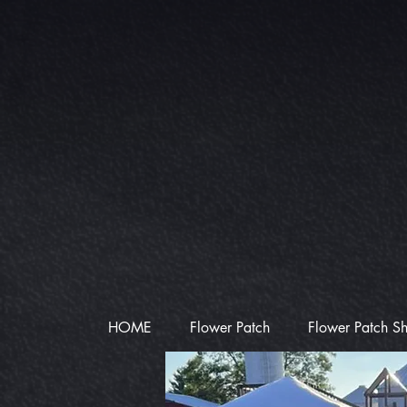
HOME
Flower Patch
Flower Patch S