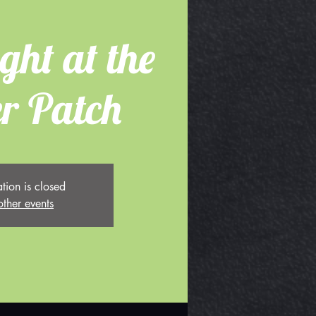
ght at the
r Patch
ation is closed
other events