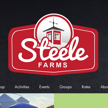
hop
Activities
Events
Groups
Rates
Abo